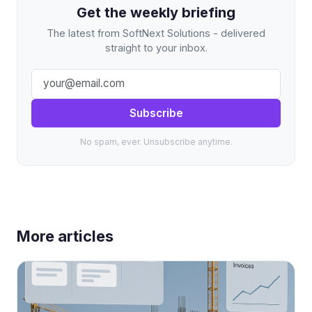
Get the weekly briefing
The latest from SoftNext Solutions - delivered
straight to your inbox.
Subscribe
No spam, ever. Unsubscribe anytime.
More articles