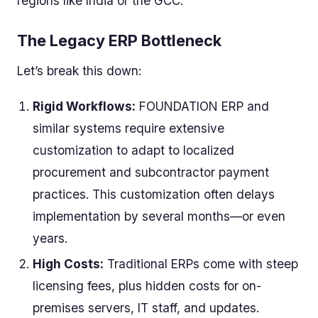
regions like India or the GCC.
The Legacy ERP Bottleneck
Let’s break this down:
Rigid Workflows:
FOUNDATION ERP and
similar systems require extensive
customization to adapt to localized
procurement and subcontractor payment
practices. This customization often delays
implementation by several months—or even
years.
High Costs:
Traditional ERPs come with steep
licensing fees, plus hidden costs for on-
premises servers, IT staff, and updates.