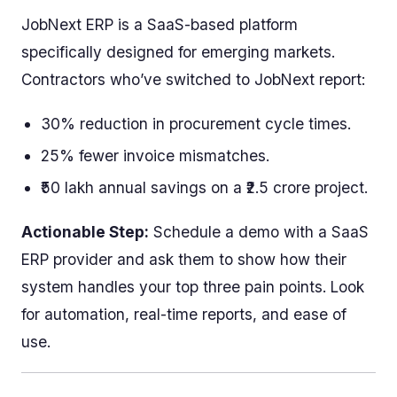
JobNext ERP is a SaaS-based platform
specifically designed for emerging markets.
Contractors who’ve switched to JobNext report:
30% reduction in procurement cycle times.
25% fewer invoice mismatches.
₹50 lakh annual savings on a ₹2.5 crore project.
Actionable Step:
Schedule a demo with a SaaS
ERP provider and ask them to show how their
system handles your top three pain points. Look
for automation, real-time reports, and ease of
use.