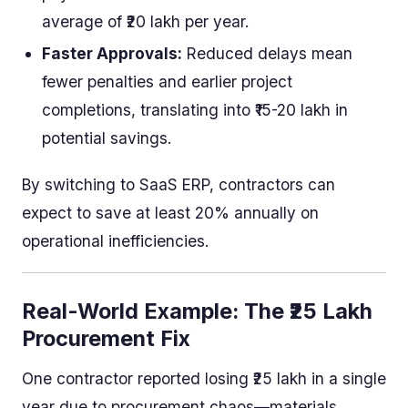
average of ₹20 lakh per year.
Faster Approvals:
Reduced delays mean
fewer penalties and earlier project
completions, translating into ₹15-20 lakh in
potential savings.
By switching to SaaS ERP, contractors can
expect to save at least 20% annually on
operational inefficiencies.
Real-World Example: The ₹25 Lakh
Procurement Fix
One contractor reported losing ₹25 lakh in a single
year due to procurement chaos—materials