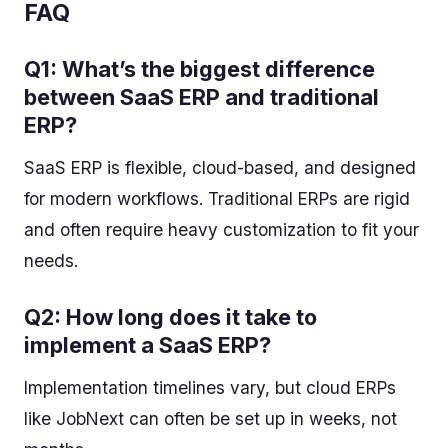
FAQ
Q1: What’s the biggest difference
between SaaS ERP and traditional
ERP?
SaaS ERP is flexible, cloud-based, and designed
for modern workflows. Traditional ERPs are rigid
and often require heavy customization to fit your
needs.
Q2: How long does it take to
implement a SaaS ERP?
Implementation timelines vary, but cloud ERPs
like JobNext can often be set up in weeks, not