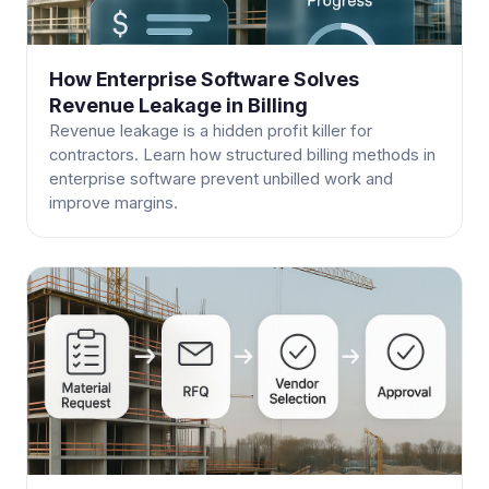
How Enterprise Software Solves
Revenue Leakage in Billing
Revenue leakage is a hidden profit killer for
contractors. Learn how structured billing methods in
enterprise software prevent unbilled work and
improve margins.