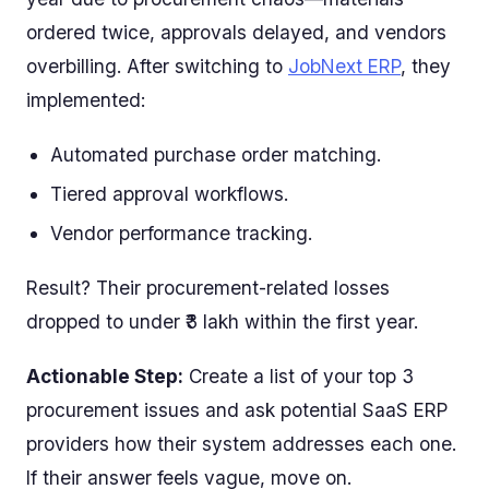
ordered twice, approvals delayed, and vendors
overbilling. After switching to
JobNext ERP
, they
implemented:
Automated purchase order matching.
Tiered approval workflows.
Vendor performance tracking.
Result? Their procurement-related losses
dropped to under ₹3 lakh within the first year.
Actionable Step:
Create a list of your top 3
procurement issues and ask potential SaaS ERP
providers how their system addresses each one.
If their answer feels vague, move on.