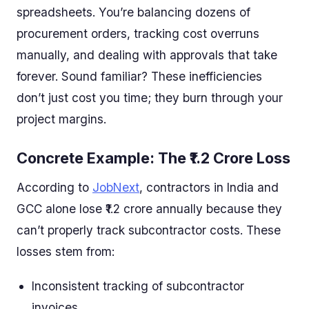
spreadsheets. You’re balancing dozens of
procurement orders, tracking cost overruns
manually, and dealing with approvals that take
forever. Sound familiar? These inefficiencies
don’t just cost you time; they burn through your
project margins.
Concrete Example: The ₹1.2 Crore Loss
According to
JobNext
, contractors in India and
GCC alone lose ₹1.2 crore annually because they
can’t properly track subcontractor costs. These
losses stem from:
Inconsistent tracking of subcontractor
invoices.