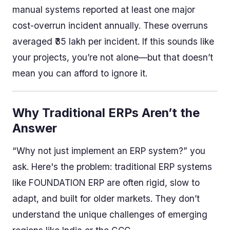
manual systems reported at least one major
cost-overrun incident annually. These overruns
averaged ₹35 lakh per incident. If this sounds like
your projects, you’re not alone—but that doesn’t
mean you can afford to ignore it.
Why Traditional ERPs Aren’t the
Answer
“Why not just implement an ERP system?” you
ask. Here's the problem: traditional ERP systems
like FOUNDATION ERP are often rigid, slow to
adapt, and built for older markets. They don’t
understand the unique challenges of emerging