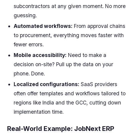
subcontractors at any given moment. No more
guessing.
Automated workflows:
From approval chains
to procurement, everything moves faster with
fewer errors.
Mobile accessibility:
Need to make a
decision on-site? Pull up the data on your
phone. Done.
Localized configurations:
SaaS providers
often offer templates and workflows tailored to
regions like India and the GCC, cutting down
implementation time.
Real-World Example: JobNext ERP