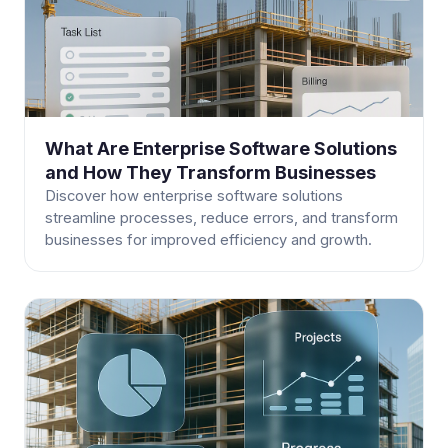
What Are Enterprise Software Solutions
and How They Transform Businesses
Discover how enterprise software solutions
streamline processes, reduce errors, and transform
businesses for improved efficiency and growth.