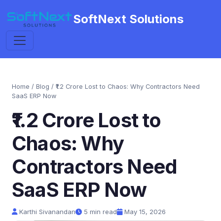
SoftNext Solutions
Home
/
Blog
/ ₹1.2 Crore Lost to Chaos: Why Contractors Need
SaaS ERP Now
₹1.2 Crore Lost to
Chaos: Why
Contractors Need
SaaS ERP Now
Karthi Sivanandan
5 min read
May 15, 2026