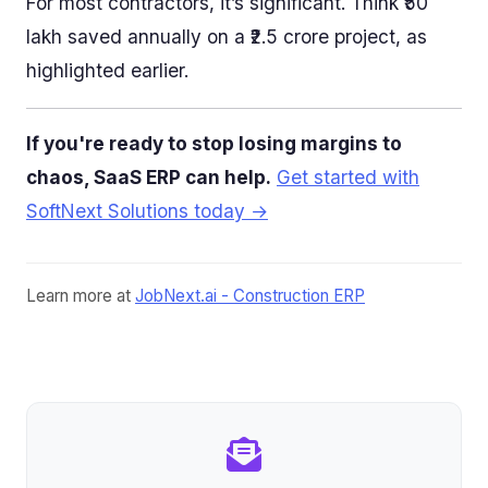
For most contractors, it’s significant. Think ₹50
lakh saved annually on a ₹2.5 crore project, as
highlighted earlier.
If you're ready to stop losing margins to
chaos, SaaS ERP can help.
Get started with
SoftNext Solutions today →
Learn more at
JobNext.ai - Construction ERP