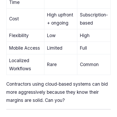
Time
High upfront
Subscription-
Cost
+ ongoing
based
Flexibility
Low
High
Mobile Access
Limited
Full
Localized
Rare
Common
Workflows
Contractors using cloud-based systems can bid
more aggressively because they know their
margins are solid. Can you?