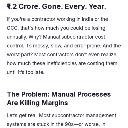
₹1.2 Crore. Gone. Every. Year.
If you're a contractor working in India or the
GCC, that's how much you could be losing
annually. Why? Manual subcontractor cost
control. It’s messy, slow, and error-prone. And the
worst part? Most contractors don’t even realize
how much these inefficiencies are costing them
until it’s too late.
The Problem: Manual Processes
Are Killing Margins
Let’s get real. Most subcontractor management
systems are stuck in the 90s—or worse, in