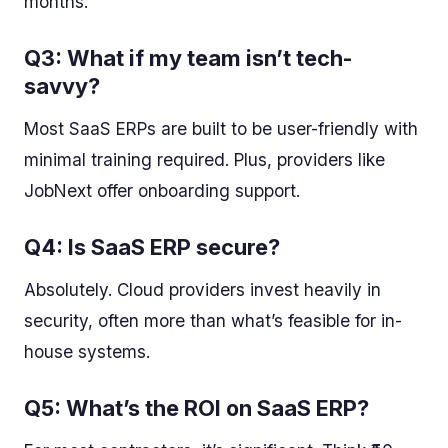
months.
Q3: What if my team isn’t tech-
savvy?
Most SaaS ERPs are built to be user-friendly with
minimal training required. Plus, providers like
JobNext offer onboarding support.
Q4: Is SaaS ERP secure?
Absolutely. Cloud providers invest heavily in
security, often more than what’s feasible for in-
house systems.
Q5: What’s the ROI on SaaS ERP?