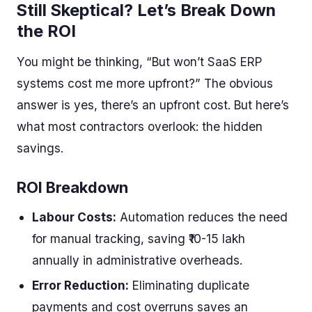
Still Skeptical? Let’s Break Down
the ROI
You might be thinking, “But won’t SaaS ERP
systems cost me more upfront?” The obvious
answer is yes, there’s an upfront cost. But here’s
what most contractors overlook: the hidden
savings.
ROI Breakdown
Labour Costs:
Automation reduces the need
for manual tracking, saving ₹10-15 lakh
annually in administrative overheads.
Error Reduction:
Eliminating duplicate
payments and cost overruns saves an