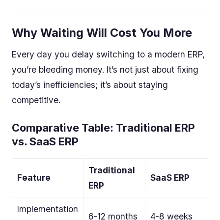
Why Waiting Will Cost You More
Every day you delay switching to a modern ERP,
you’re bleeding money. It’s not just about fixing
today’s inefficiencies; it’s about staying
competitive.
Comparative Table: Traditional ERP
vs. SaaS ERP
Traditional
Feature
SaaS ERP
ERP
Implementation
6-12 months
4-8 weeks