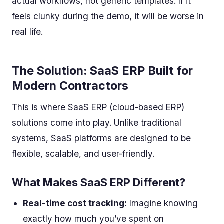
actual workflows, not generic templates. If it
feels clunky during the demo, it will be worse in
real life.
The Solution: SaaS ERP Built for
Modern Contractors
This is where SaaS ERP (cloud-based ERP)
solutions come into play. Unlike traditional
systems, SaaS platforms are designed to be
flexible, scalable, and user-friendly.
What Makes SaaS ERP Different?
Real-time cost tracking:
Imagine knowing
exactly how much you’ve spent on