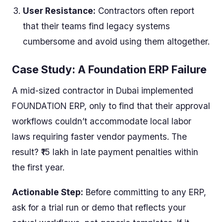
User Resistance:
Contractors often report
that their teams find legacy systems
cumbersome and avoid using them altogether.
Case Study: A Foundation ERP Failure
A mid-sized contractor in Dubai implemented
FOUNDATION ERP, only to find that their approval
workflows couldn’t accommodate local labor
laws requiring faster vendor payments. The
result? ₹15 lakh in late payment penalties within
the first year.
Actionable Step:
Before committing to any ERP,
ask for a trial run or demo that reflects your