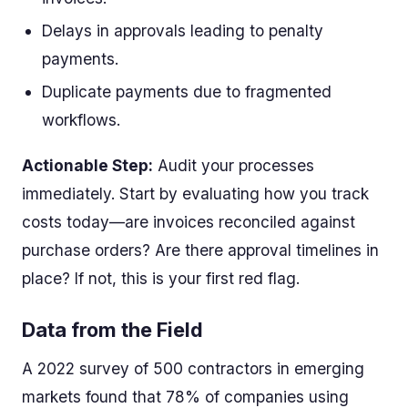
Delays in approvals leading to penalty
payments.
Duplicate payments due to fragmented
workflows.
Actionable Step:
Audit your processes
immediately. Start by evaluating how you track
costs today—are invoices reconciled against
purchase orders? Are there approval timelines in
place? If not, this is your first red flag.
Data from the Field
A 2022 survey of 500 contractors in emerging
markets found that 78% of companies using